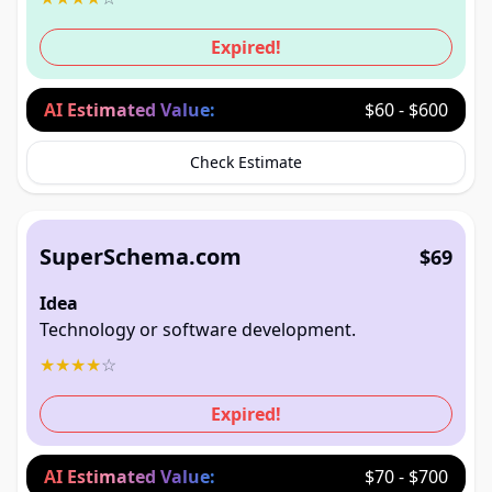
Expired!
AI Estimated Value:
$60 - $600
Check Estimate
SuperSchema.com
$69
Idea
Technology or software development.
★
★
★
★
☆
Expired!
AI Estimated Value:
$70 - $700