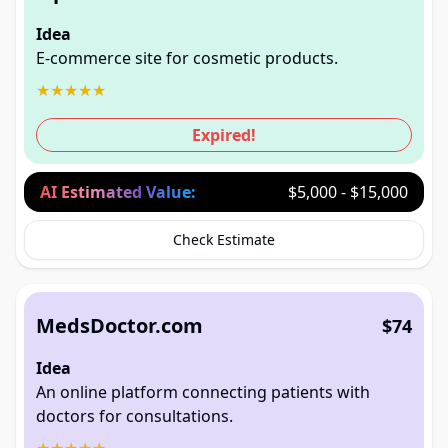
Idea
E-commerce site for cosmetic products.
★
★
★
★
★
Expired!
AI Estimated Value:
$5,000 - $15,000
Check Estimate
MedsDoctor.com
$74
Idea
An online platform connecting patients with
doctors for consultations.