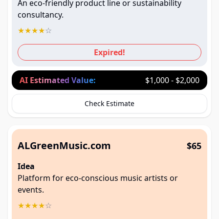
An eco-friendly product line or sustainability
consultancy.
★
★
★
★
☆
Expired!
AI Estimated Value:
$1,000 - $2,000
Check Estimate
ALGreenMusic.com
$65
Idea
Platform for eco-conscious music artists or
events.
★
★
★
★
☆