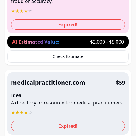
fraud or accuracy.
★
★
★
★
☆
Expired!
AI Estimated Value:
$2,000 - $5,000
Check Estimate
medicalpractitioner.com
$59
Idea
A directory or resource for medical practitioners.
★
★
★
★
☆
Expired!