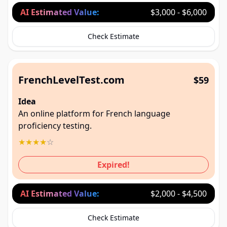
AI Estimated Value:
$3,000 - $6,000
Check Estimate
FrenchLevelTest.com
$59
Idea
An online platform for French language
proficiency testing.
★
★
★
★
☆
Expired!
AI Estimated Value:
$2,000 - $4,500
Check Estimate