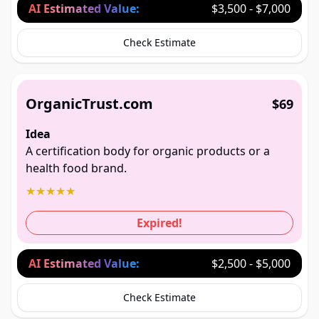
AI Estimated Value:
$3,500 - $7,000
Check Estimate
OrganicTrust.com
$69
Idea
A certification body for organic products or a
health food brand.
★
★
★
★
★
Expired!
AI Estimated Value:
$2,500 - $5,000
Check Estimate