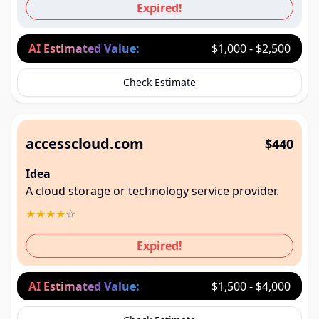
Expired!
AI Estimated Value:
$1,000 - $2,500
Check Estimate
accesscloud.com
$440
Idea
A cloud storage or technology service provider.
★
★
★
★
☆
Expired!
AI Estimated Value:
$1,500 - $4,000