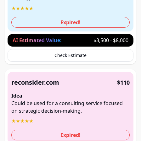
★
★
★
★
★
Expired!
AI Estimated Value:
$3,500 - $8,000
Check Estimate
reconsider.com
$110
Idea
Could be used for a consulting service focused
on strategic decision-making.
★
★
★
★
★
Expired!