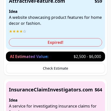
AttractiveFeature.com
$59
Idea
A website showcasing product features for home
decor or fashion.
★
★
★
★
☆
Expired!
AI Estimated Value:
$2,500 - $6,000
Check Estimate
InsuranceClaimInvestigators.com
$64
Idea
A service for investigating insurance claims for