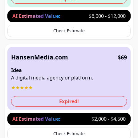
AI Estimated Value:
$6,000 - $12,000
Check Estimate
HansenMedia.com
$69
Idea
A digital media agency or platform.
★
★
★
★
★
Expired!
AI Estimated Value:
$2,000 - $4,500
Check Estimate