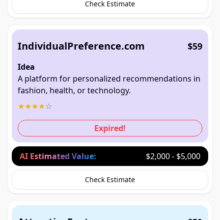
Check Estimate
IndividualPreference.com
$59
Idea
A platform for personalized recommendations in
fashion, health, or technology.
★
★
★
★
☆
Expired!
AI Estimated Value:
$2,000 - $5,000
Check Estimate