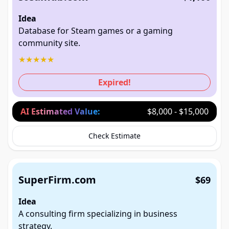
Idea
Database for Steam games or a gaming
community site.
★
★
★
★
★
Expired!
AI Estimated Value:
$8,000 - $15,000
Check Estimate
SuperFirm.com
$69
Idea
A consulting firm specializing in business
strategy.