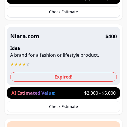
Check Estimate
Niara.com
$400
Idea
A brand for a fashion or lifestyle product.
★
★
★
★
☆
Expired!
AI Estimated Value:
$2,000 - $5,000
Check Estimate