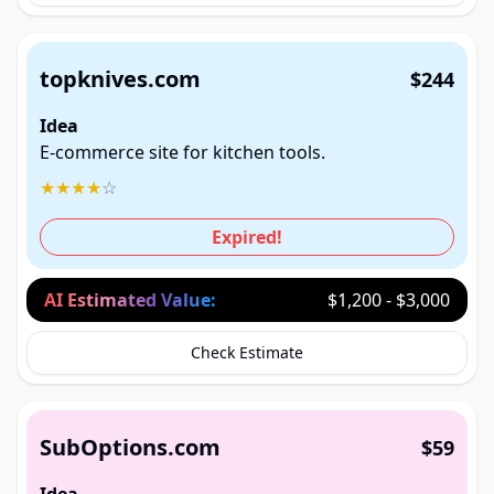
topknives.com
$244
Idea
E-commerce site for kitchen tools.
★
★
★
★
☆
Expired!
AI Estimated Value:
$1,200 - $3,000
Check Estimate
SubOptions.com
$59