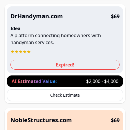
DrHandyman.com
$69
Idea
A platform connecting homeowners with
handyman services.
★
★
★
★
★
Expired!
AI Estimated Value:
$2,000 - $4,000
Check Estimate
NobleStructures.com
$69