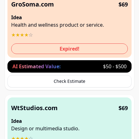
GroSoma.com
$69
Idea
Health and wellness product or service.
★
★
★
★
☆
Expired!
AI Estimated Value:
$50 - $500
Check Estimate
WtStudios.com
$69
Idea
Design or multimedia studio.
★
★
★
★
☆