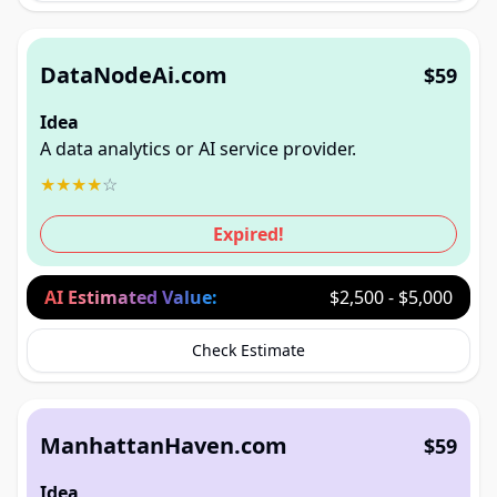
DataNodeAi.com
$59
Idea
A data analytics or AI service provider.
★
★
★
★
☆
Expired!
AI Estimated Value:
$2,500 - $5,000
Check Estimate
ManhattanHaven.com
$59
Idea