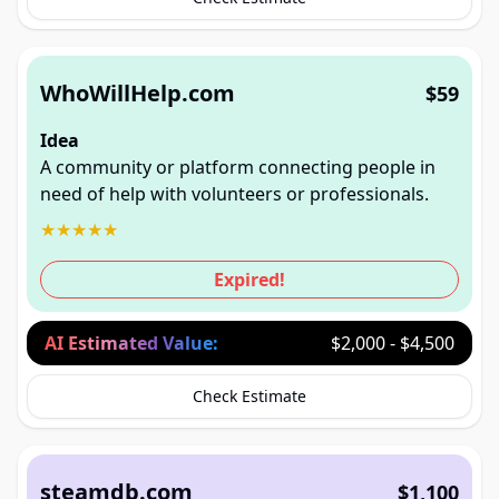
WhoWillHelp.com
$59
Idea
A community or platform connecting people in
need of help with volunteers or professionals.
★
★
★
★
★
Expired!
AI Estimated Value:
$2,000 - $4,500
Check Estimate
steamdb.com
$1,100