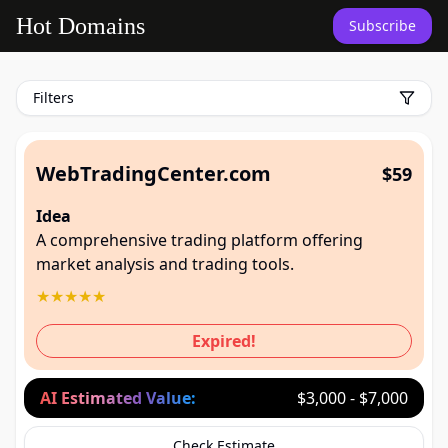
untitled page
Hot Domains
Subscribe
Filters
WebTradingCenter.com
$59
Idea
A comprehensive trading platform offering
market analysis and trading tools.
★
★
★
★
★
Expired!
AI Estimated Value:
$3,000 - $7,000
Check Estimate