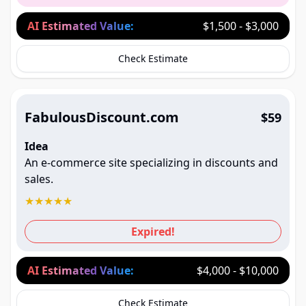
AI Estimated Value:
$1,500 - $3,000
Check Estimate
FabulousDiscount.com
$59
Idea
An e-commerce site specializing in discounts and
sales.
★
★
★
★
★
Expired!
AI Estimated Value:
$4,000 - $10,000
Check Estimate