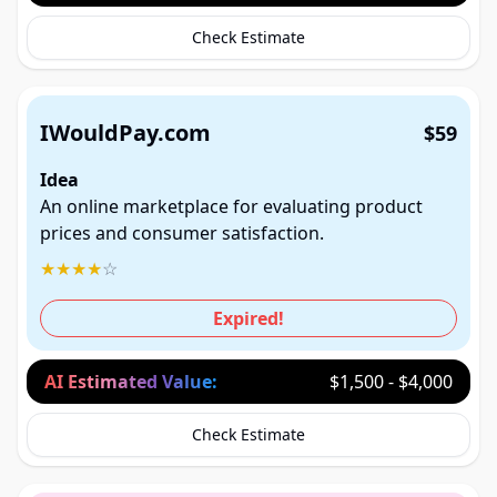
Check Estimate
IWouldPay.com
$59
Idea
An online marketplace for evaluating product
prices and consumer satisfaction.
★
★
★
★
☆
Expired!
AI Estimated Value:
$1,500 - $4,000
Check Estimate