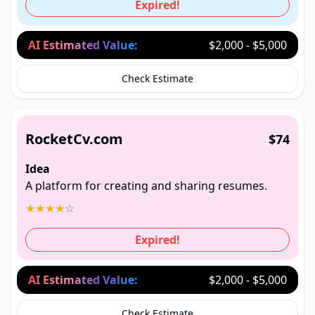
Expired!
AI Estimated Value:
$2,000 - $5,000
Check Estimate
RocketCv.com
$74
Idea
A platform for creating and sharing resumes.
★
★
★
★
☆
Expired!
AI Estimated Value:
$2,000 - $5,000
Check Estimate