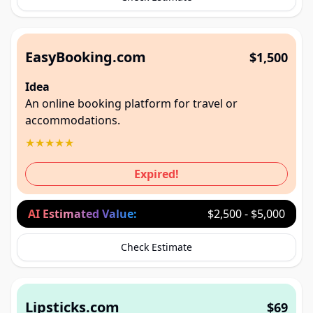
EasyBooking.com
$1,500
Idea
An online booking platform for travel or
accommodations.
★
★
★
★
★
Expired!
AI Estimated Value:
$2,500 - $5,000
Check Estimate
Lipsticks.com
$69