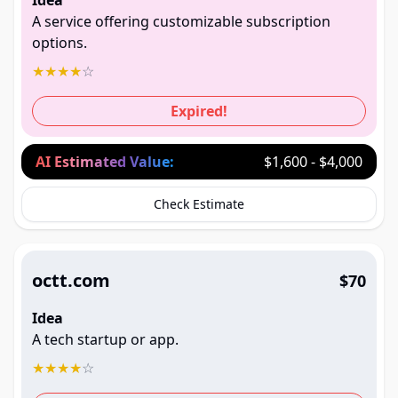
Idea
A service offering customizable subscription
options.
★
★
★
★
☆
Expired!
AI Estimated Value:
$1,600 - $4,000
Check Estimate
octt.com
$70
Idea
A tech startup or app.
★
★
★
★
☆