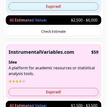
Expired!
AI Estimated Value:
$2,500 - $6,000
Check Estimate
InstrumentalVariables.com
$59
Idea
A platform for academic resources or statistical
analysis tools.
★
★
★
★
☆
Expired!
AI Estimated Value:
$1,500 - $3,500