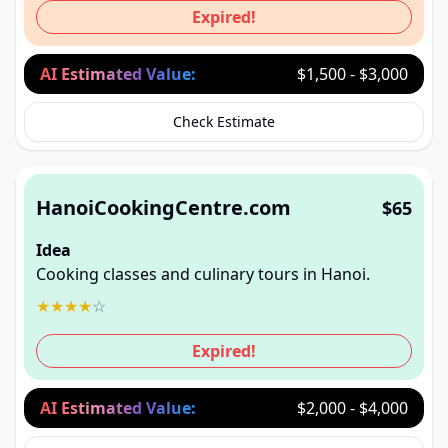
Expired!
AI Estimated Value:
$1,500 - $3,000
Check Estimate
HanoiCookingCentre.com
$65
Idea
Cooking classes and culinary tours in Hanoi.
★
★
★
★
☆
Expired!
AI Estimated Value:
$2,000 - $4,000