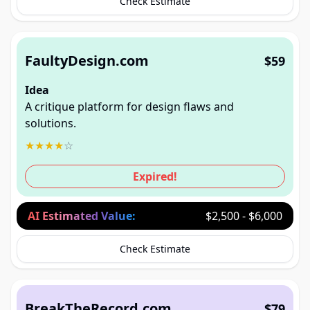
Check Estimate
FaultyDesign.com
$59
Idea
A critique platform for design flaws and
solutions.
★
★
★
★
☆
Expired!
AI Estimated Value:
$2,500 - $6,000
Check Estimate
BreakTheRecord.com
$79