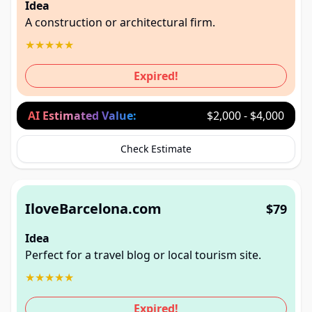
Idea
A construction or architectural firm.
★
★
★
★
★
Expired!
AI Estimated Value:
$2,000 - $4,000
Check Estimate
IloveBarcelona.com
$79
Idea
Perfect for a travel blog or local tourism site.
★
★
★
★
★
Expired!