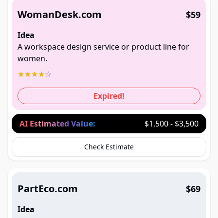
WomanDesk.com
$59
Idea
A workspace design service or product line for
women.
★
★
★
★
☆
Expired!
AI Estimated Value:
$1,500 - $3,500
Check Estimate
PartEco.com
$69
Idea