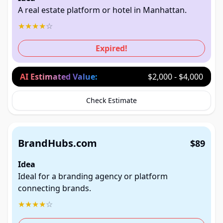
A real estate platform or hotel in Manhattan.
★
★
★
★
☆
Expired!
AI Estimated Value:
$2,000 - $4,000
Check Estimate
BrandHubs.com
$89
Idea
Ideal for a branding agency or platform
connecting brands.
★
★
★
★
☆