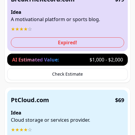
Idea
A motivational platform or sports blog.
★
★
★
★
☆
Expired!
AI Estimated Value:
$1,000 - $2,000
Check Estimate
PtCloud.com
$69
Idea
Cloud storage or services provider.
★
★
★
★
☆