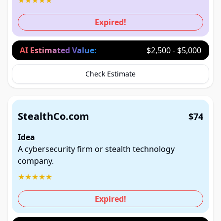
★
★
★
★
★
Expired!
AI Estimated Value:
$2,500 - $5,000
Check Estimate
StealthCo.com
$74
Idea
A cybersecurity firm or stealth technology
company.
★
★
★
★
★
Expired!